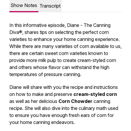
Show Notes
Transcript
In this informative episode, Diane - The Canning
Diva®, shares tips on selecting the perfect corn
varieties to enhance your home canning experience.
While there are many varieties of corn available to us,
there are certain sweet corn varieties known to
provide more milk pulp to create cream-styled corn
and others whose flavor can withstand the high
temperatures of pressure canning.
Diane will share with you the recipe and instructions
on how to make and preserve
cream-styled corn
as well as her delicious
Corn Chowder
canning
recipe. She will also dive into the culinary math used
to ensure you have enough fresh ears of corn for
your home canning endeavors.