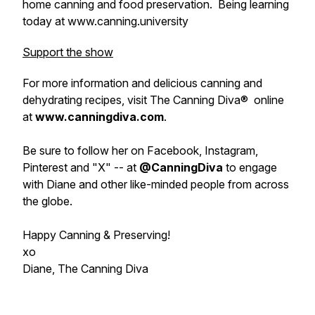
home canning and food preservation. Being learning
today at www.canning.university
Support the show
For more information and delicious canning and
dehydrating recipes, visit The Canning Diva® online
at
www.canningdiva.com
.
Be sure to follow her on Facebook, Instagram,
Pinterest and "X" -- at
@CanningDiva
to engage
with Diane and other like-minded people from across
the globe.
Happy Canning & Preserving!
xo
Diane, The Canning Diva