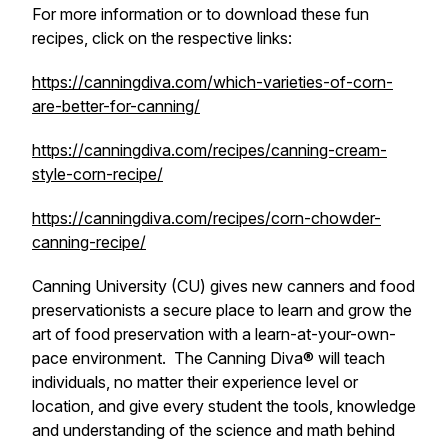
For more information or to download these fun
recipes, click on the respective links:
https://canningdiva.com/which-varieties-of-corn-
are-better-for-canning/
https://canningdiva.com/recipes/canning-cream-
style-corn-recipe/
https://canningdiva.com/recipes/corn-chowder-
canning-recipe/
Canning University (CU) gives new canners and food
preservationists a secure place to learn and grow the
art of food preservation with a learn-at-your-own-
pace environment. The Canning Diva® will teach
individuals, no matter their experience level or
location, and give every student the tools, knowledge
and understanding of the science and math behind