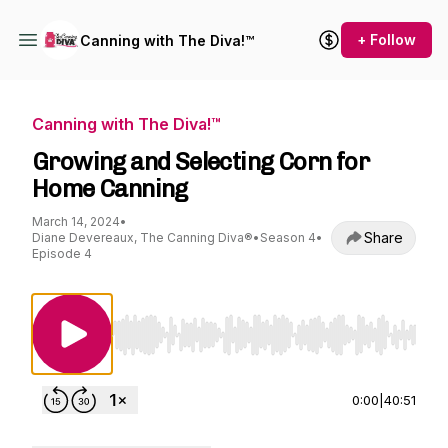
+ Follow
Canning with The Diva!™
Canning with The Diva!™
Growing and Selecting Corn for
Home Canning
March 14, 2024
•
Share
Diane Devereaux, The Canning Diva®
•
Season 4
•
Episode 4
Use Left/Right to seek, Home/End to jump to st
0:00
|
40:51