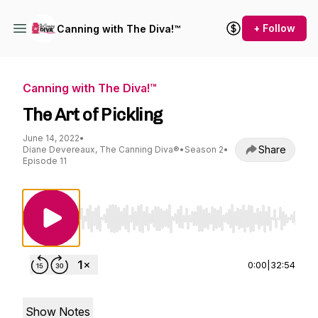
+ Follow
Canning with The Diva!™
Canning with The Diva!™
The Art of Pickling
June 14, 2022
•
Share
Diane Devereaux, The Canning Diva®
•
Season 2
•
Episode 11
Use Left/Right to seek, Home/End to jump to st
0:00
|
32:54
Show Notes