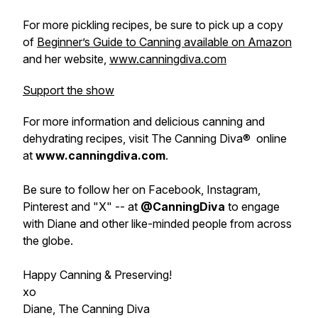
For more pickling recipes, be sure to pick up a copy
of
Beginner’s Guide to Canning available on Amazon
and her website,
www.canningdiva.com
Support the show
For more information and delicious canning and
dehydrating recipes, visit The Canning Diva® online
at
www.canningdiva.com
.
Be sure to follow her on Facebook, Instagram,
Pinterest and "X" -- at
@CanningDiva
to engage
with Diane and other like-minded people from across
the globe.
Happy Canning & Preserving!
xo
Diane, The Canning Diva