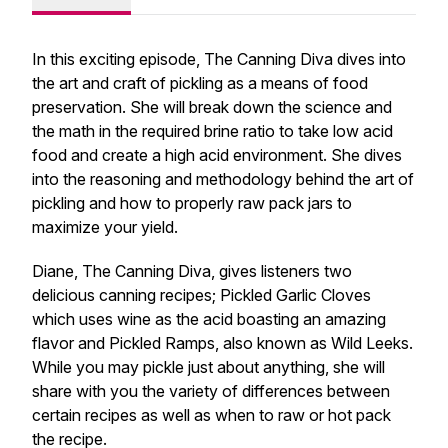
In this exciting episode, The Canning Diva dives into
the art and craft of pickling as a means of food
preservation. She will break down the science and
the math in the required brine ratio to take low acid
food and create a high acid environment. She dives
into the reasoning and methodology behind the art of
pickling and how to properly raw pack jars to
maximize your yield.
Diane, The Canning Diva, gives listeners two
delicious canning recipes; Pickled Garlic Cloves
which uses wine as the acid boasting an amazing
flavor and Pickled Ramps, also known as Wild Leeks.
While you may pickle just about anything, she will
share with you the variety of differences between
certain recipes as well as when to raw or hot pack
the recipe.